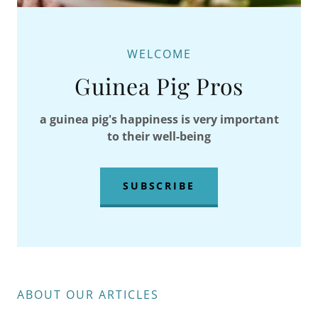
WELCOME
Guinea Pig Pros
a guinea pig's happiness is very important
to their well-being
SUBSCRIBE
ABOUT OUR ARTICLES