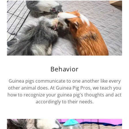
Behavior
Guinea pigs communicate to one another like every
other animal does. At Guinea Pig Pros, we teach you
how to recognize your guinea pig's thoughts and act
accordingly to their needs.