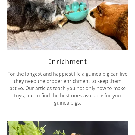
Enrichment
For the longest and happiest life a guinea pig can live
they need the proper enrichment to keep them
active. Our articles teach you not only how to make
toys, but to find the best ones available for you
guinea pigs.