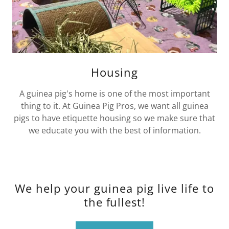
Housing
A guinea pig's home is one of the most important
thing to it. At Guinea Pig Pros, we want all guinea
pigs to have etiquette housing so we make sure that
we educate you with the best of information.
We help your guinea pig live life to
the fullest!