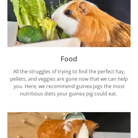
Food
All the struggles of trying to find the perfect hay,
pellets, and veggies are gone now that we can help
you. Here, we recommend guinea pigs the most
nutritious diets your guinea pig could eat.