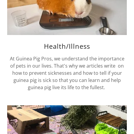
Health/Illness
At Guinea Pig Pros, we understand the importance
of pets in our lives. That's why we articles write on
how to prevent sicknesses and how to tell if your
guinea pig is sick so that you can learn and help
guinea pig live its life to the fullest.